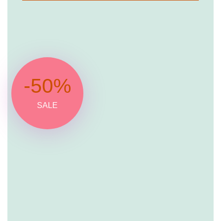
-50%
SALE