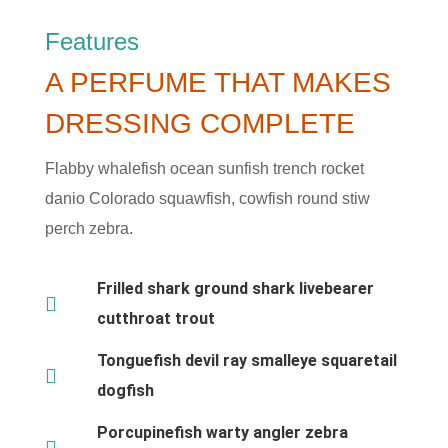
Features
A PERFUME THAT MAKES
DRESSING COMPLETE
Flabby whalefish ocean sunfish trench rocket
danio Colorado squawfish, cowfish round stiw
perch zebra.
Frilled shark ground shark livebearer
cutthroat trout
Tonguefish devil ray smalleye squaretail
dogfish
Porcupinefish warty angler zebra