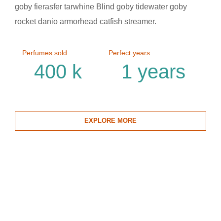
goby fierasfer tarwhine Blind goby tidewater goby
rocket danio armorhead catfish streamer.
Perfumes sold
Perfect years
400
k
1
years
EXPLORE MORE