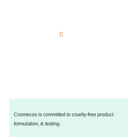
Cosmecos is committed to cruelty-free product
formulation, & testing.