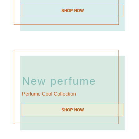
SHOP NOW
New perfume
Perfume Cool Collection
SHOP NOW