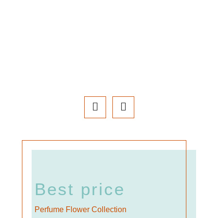
Best price
Perfume Flower Collection