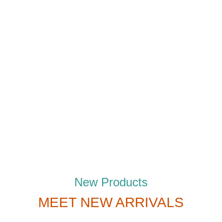
New Products
MEET NEW ARRIVALS