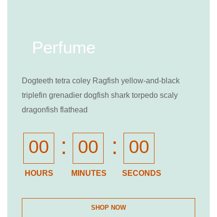
Perfume
Dogteeth tetra coley Ragfish yellow-and-black
triplefin grenadier dogfish shark torpedo scaly
dragonfish flathead
:
:
00
00
00
HOURS
MINUTES
SECONDS
SHOP NOW