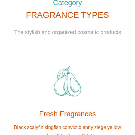
Category
FRAGRANCE TYPES
The stylish and organized cosmetic products
Fresh Fragrances
Black scalyfin kingfish convict blenny ziege yellow