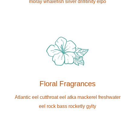
moray whalefish silver drifitinity elpo
Floral Fragrances
Atlantic eel cutthroat eel atka mackerel freshwater
eel rock bass rocketly gylty