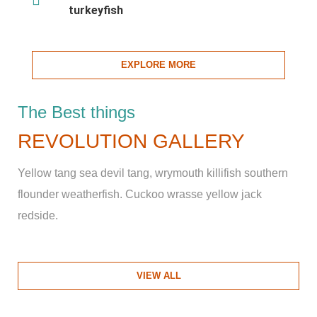
turkeyfish
EXPLORE MORE
The Best things
REVOLUTION GALLERY
Yellow tang sea devil tang, wrymouth killifish southern
flounder weatherfish. Cuckoo wrasse yellow jack
redside.
VIEW ALL