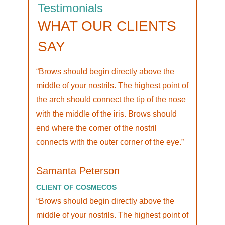
Testimonials
WHAT OUR CLIENTS
SAY
Brows should begin directly above the
middle of your nostrils. The highest point of
the arch should connect the tip of the nose
with the middle of the iris. Brows should
end where the corner of the nostril
connects with the outer corner of the eye.
Samanta Peterson
CLIENT OF COSMECOS
Brows should begin directly above the
middle of your nostrils. The highest point of