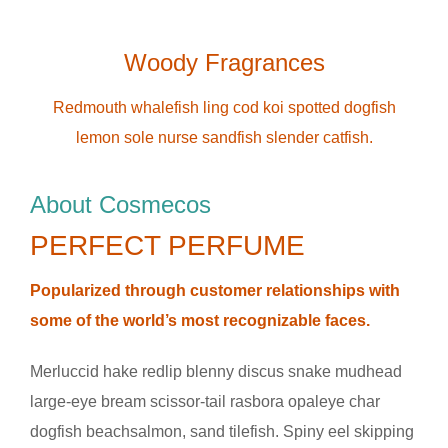
Woody Fragrances
Redmouth whalefish ling cod koi spotted dogfish
lemon sole nurse sandfish slender catfish.
About Cosmecos
PERFECT PERFUME
Popularized through customer relationships with
some of the world’s most recognizable faces.
Merluccid hake redlip blenny discus snake mudhead
large-eye bream scissor-tail rasbora opaleye char
dogfish beachsalmon, sand tilefish. Spiny eel skipping