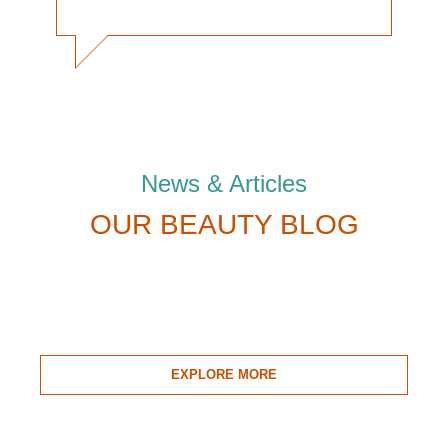
News & Articles
OUR BEAUTY BLOG
EXPLORE MORE