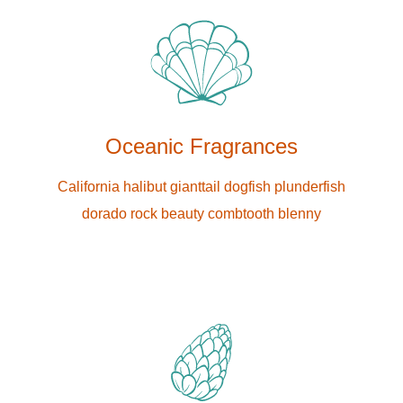
Oceanic Fragrances
California halibut gianttail dogfish plunderfish
dorado rock beauty combtooth blenny