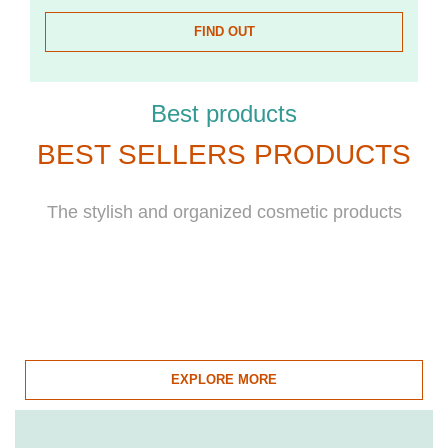
FIND OUT
Best products
BEST SELLERS PRODUCTS
The stylish and organized cosmetic products
EXPLORE MORE