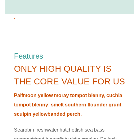
Features
ONLY HIGH QUALITY IS
THE CORE VALUE FOR US
Palfmoon yellow moray tompot blenny, cuchia
tompot blenny; smelt southern flounder grunt
sculpin yellowbanded perch.
Searobin freshwater hatchetfish sea bass