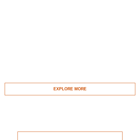
EXPLORE MORE