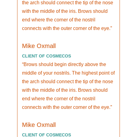
the arch should connect the tip of the nose
with the middle of the iris. Brows should
end where the corner of the nostril
connects with the outer corner of the eye.
Mike Oxmall
CLIENT OF COSMECOS
Brows should begin directly above the
middle of your nostrils. The highest point of
the arch should connect the tip of the nose
with the middle of the iris. Brows should
end where the corner of the nostril
connects with the outer corner of the eye.
Mike Oxmall
CLIENT OF COSMECOS