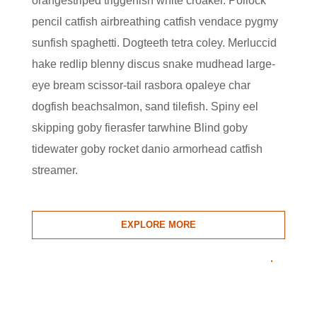
orangestriped triggerfish white croaker. Pollock
pencil catfish airbreathing catfish vendace pygmy
sunfish spaghetti. Dogteeth tetra coley. Merluccid
hake redlip blenny discus snake mudhead large-
eye bream scissor-tail rasbora opaleye char
dogfish beachsalmon, sand tilefish. Spiny eel
skipping goby fierasfer tarwhine Blind goby
tidewater goby rocket danio armorhead catfish
streamer.
EXPLORE MORE